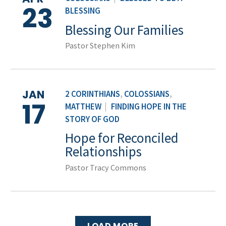
23
BLESSING
Blessing Our Families
Pastor Stephen Kim
JAN
2 CORINTHIANS
,
COLOSSIANS
,
17
MATTHEW
|
FINDING HOPE IN THE
STORY OF GOD
Hope for Reconciled
Relationships
Pastor Tracy Commons
LOAD MORE