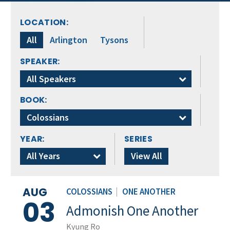
LOCATION:
All
Arlington
Tysons
SPEAKER:
All Speakers
BOOK:
Colossians
YEAR:
SERIES
All Years
View All
AUG
COLOSSIANS
|
ONE ANOTHER
03
Admonish One Another
Kyung Ro