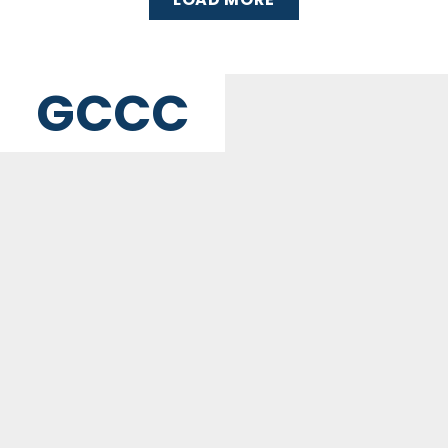
GCCC
MAILING ADDRESS
PO Box 2385, Merrifield, VA 22116
Contact Us
GET WEEKLY NEWSLETTER