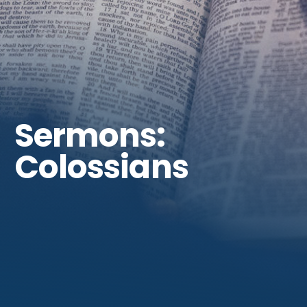
Get Involved
Sermons:
Colossians