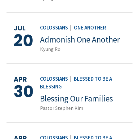
JUL
COLOSSIANS
|
ONE ANOTHER
20
Admonish One Another
Kyung Ro
APR
COLOSSIANS
|
BLESSED TO BE A
30
BLESSING
Blessing Our Families
Pastor Stephen Kim
APR
COLOSSIANS
|
BLESSED TO BE A