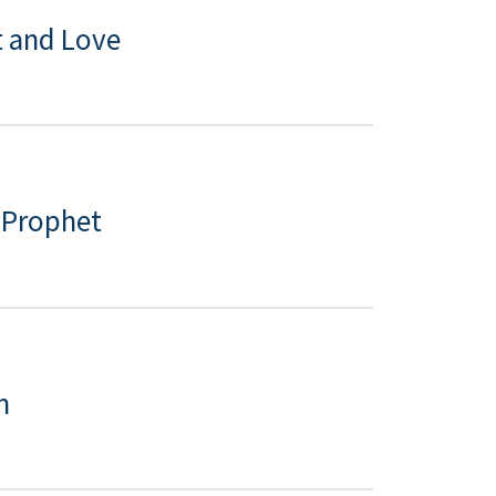
 and Love
e Prophet
n