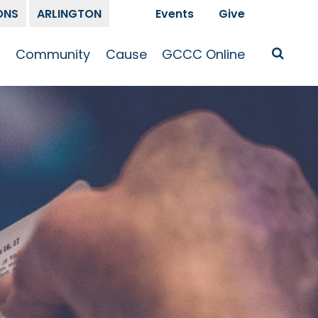
ONS
ARLINGTON
Events
Give
t
Community
Cause
GCCC Online
Is Jesus
GCCC Calendar
Missions
Sermons
pleship
Announcements
Prayer
Prayer
hway
Small Groups
Race and Justice
GCCC Podcasts
and Songs
Kid’s Ministry
Bailey’s
Crossroads
Newsletter
Youth Ministry
Give
Membership
Congregation
Resources
Get Involved