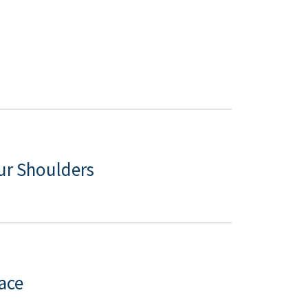
ur Shoulders
ace