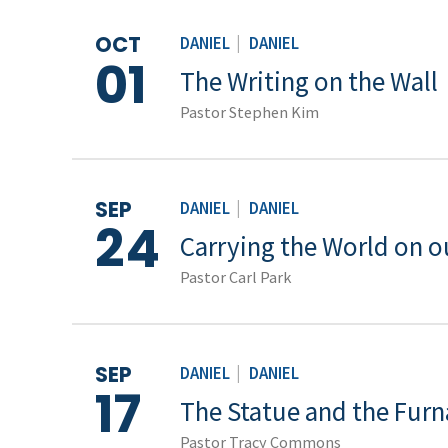
OCT
DANIEL
|
DANIEL
01
The Writing on the Wall
Pastor Stephen Kim
SEP
DANIEL
|
DANIEL
24
Carrying the World on o
Pastor Carl Park
SEP
DANIEL
|
DANIEL
17
The Statue and the Furn
Pastor Tracy Commons