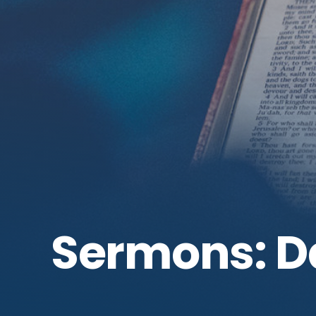
Sermons: D