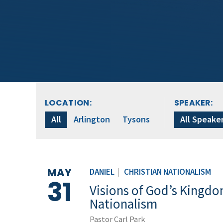
LOCATION:
SPEAKER:
All
Arlington
Tysons
All Speake
MAY
DANIEL
|
CHRISTIAN NATIONALISM
31
Visions of God’s Kingdom
Nationalism
Pastor Carl Park