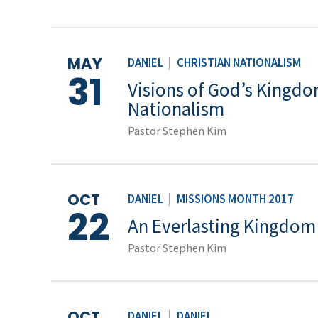
MAY
DANIEL
|
CHRISTIAN NATIONALISM
31
Visions of God’s Kingdom
Nationalism
Pastor Stephen Kim
OCT
DANIEL
|
MISSIONS MONTH 2017
22
An Everlasting Kingdom
Pastor Stephen Kim
OCT
DANIEL
|
DANIEL