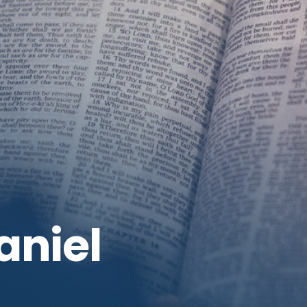
aniel