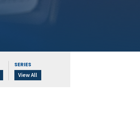
SERIES
View All