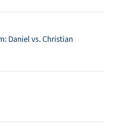
: Daniel vs. Christian