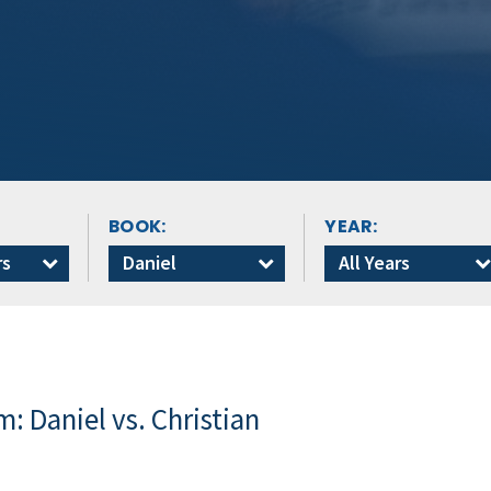
BOOK:
YEAR:
rs
Daniel
All Years
: Daniel vs. Christian