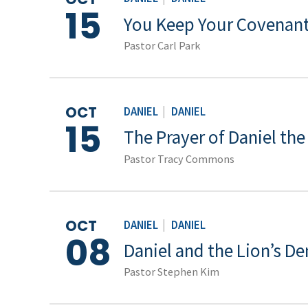
15
You Keep Your Covenant
Pastor Carl Park
OCT
DANIEL
|
DANIEL
15
The Prayer of Daniel th
Pastor Tracy Commons
OCT
DANIEL
|
DANIEL
08
Daniel and the Lion’s De
Pastor Stephen Kim