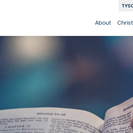
TYS
About
Chris
Our Story
Who 
Get To Know
Disci
GCCC
Pat
Team
The Alliance