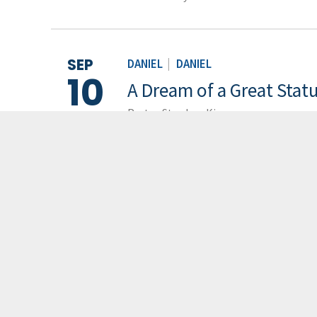
SEP
DANIEL
|
DANIEL
10
A Dream of a Great Stat
Pastor Stephen Kim
LOAD M