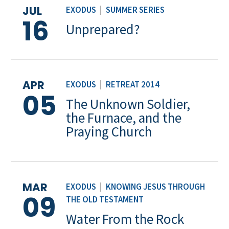
JUL
EXODUS
|
SUMMER SERIES
16
Unprepared?
APR
EXODUS
|
RETREAT 2014
05
The Unknown Soldier,
the Furnace, and the
Praying Church
MAR
EXODUS
|
KNOWING JESUS THROUGH
09
THE OLD TESTAMENT
Water From the Rock