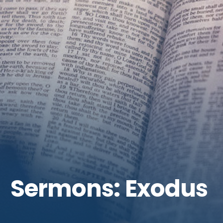
Get Involved
Sermons: Exodus