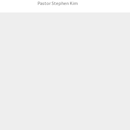
Pastor Stephen Kim
LOAD MORE
GCCC
MAILING ADDRESS
PO Box 2385, Merrifield, VA 22116