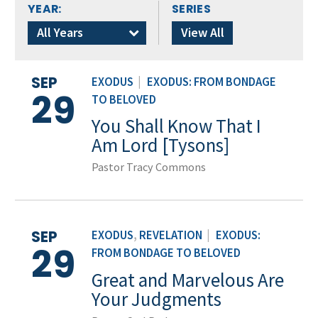
YEAR:
SERIES
All Years
View All
SEP
EXODUS
|
EXODUS: FROM BONDAGE
29
TO BELOVED
You Shall Know That I
Am Lord [Tysons]
Pastor Tracy Commons
SEP
EXODUS
,
REVELATION
|
EXODUS:
29
FROM BONDAGE TO BELOVED
Great and Marvelous Are
Your Judgments