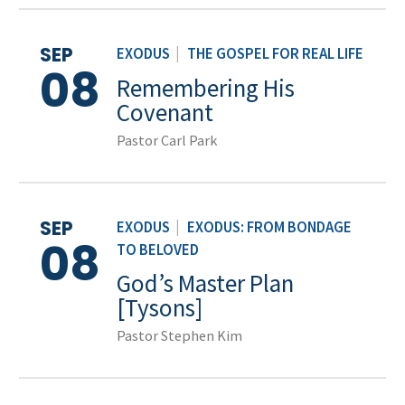
SEP
EXODUS
|
THE GOSPEL FOR REAL LIFE
08
Remembering His
Covenant
Pastor Carl Park
SEP
EXODUS
|
EXODUS: FROM BONDAGE
08
TO BELOVED
God’s Master Plan
[Tysons]
Pastor Stephen Kim