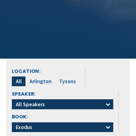
LOCATION:
All
Arlington
Tysons
SPEAKER:
All Speakers
BOOK:
Exodus