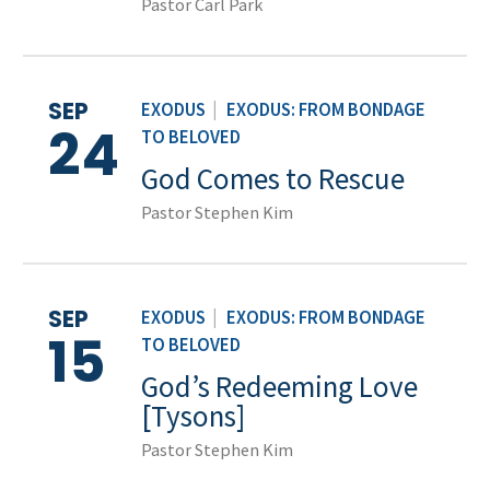
Pastor Carl Park
SEP
EXODUS
|
EXODUS: FROM BONDAGE
24
TO BELOVED
God Comes to Rescue
Pastor Stephen Kim
SEP
EXODUS
|
EXODUS: FROM BONDAGE
15
TO BELOVED
God’s Redeeming Love
[Tysons]
Pastor Stephen Kim