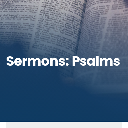
Get Involved
Sermons: Psalms