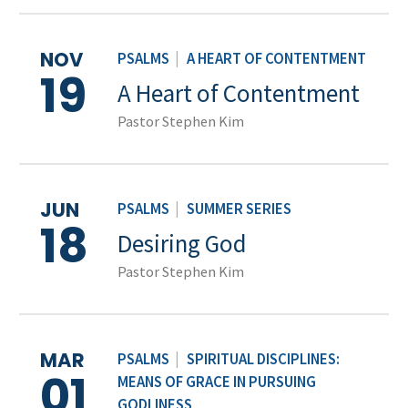
NOV
PSALMS
|
A HEART OF CONTENTMENT
19
A Heart of Contentment
Pastor Stephen Kim
JUN
PSALMS
|
SUMMER SERIES
18
Desiring God
Pastor Stephen Kim
MAR
PSALMS
|
SPIRITUAL DISCIPLINES:
01
MEANS OF GRACE IN PURSUING
GODLINESS