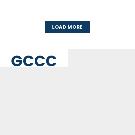
LOAD MORE
GCCC
MAILING ADDRESS
PO Box 2385, Merrifield, VA 22116