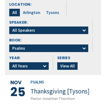
LOCATION:
All
Arlington
Tysons
SPEAKER:
All Speakers
BOOK:
Psalms
YEAR:
SERIES
All Years
View All
NOV
PSALMS
25
Thanksgiving [Tysons]
Pastor Jonathan Thornton