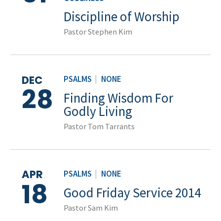
Discipline of Worship
Pastor Stephen Kim
DEC
PSALMS
|
NONE
28
Finding Wisdom For
Godly Living
Pastor Tom Tarrants
APR
PSALMS
|
NONE
18
Good Friday Service 2014
Pastor Sam Kim