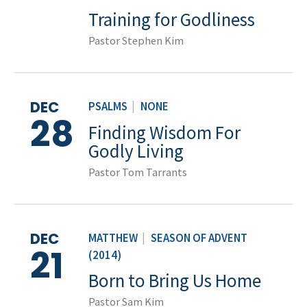
Training for Godliness
Pastor Stephen Kim
DEC
PSALMS
|
NONE
28
Finding Wisdom For
Godly Living
Pastor Tom Tarrants
DEC
MATTHEW
|
SEASON OF ADVENT
21
(2014)
Born to Bring Us Home
Pastor Sam Kim