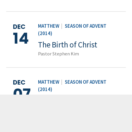
DEC
MATTHEW
|
SEASON OF ADVENT
14
(2014)
The Birth of Christ
Pastor Stephen Kim
DEC
MATTHEW
|
SEASON OF ADVENT
07
(2014)
The Genealogy of Jesus
Pastor Stephen Kim