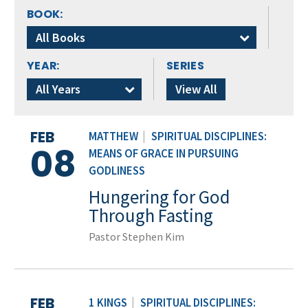
BOOK:
All Books
YEAR:
SERIES
All Years
View All
FEB
MATTHEW
|
SPIRITUAL DISCIPLINES:
08
MEANS OF GRACE IN PURSUING
GODLINESS
Hungering for God
Through Fasting
Pastor Stephen Kim
FEB
1 KINGS
|
SPIRITUAL DISCIPLINES: