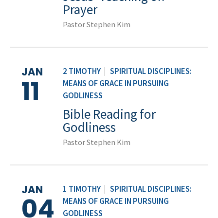
Prayer
Pastor Stephen Kim
JAN
2 TIMOTHY
|
SPIRITUAL DISCIPLINES:
11
MEANS OF GRACE IN PURSUING
GODLINESS
Bible Reading for
Godliness
Pastor Stephen Kim
JAN
1 TIMOTHY
|
SPIRITUAL DISCIPLINES:
04
MEANS OF GRACE IN PURSUING
GODLINESS