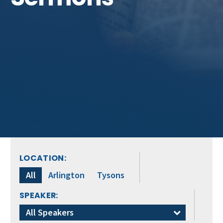
LOCATION:
All
Arlington
Tysons
SPEAKER:
All Speakers