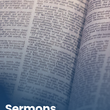
Get Involved
Sermons