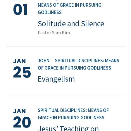
01
MEANS OF GRACE IN PURSUING
GODLINESS
Solitude and Silence
Pastor Sam Kim
JAN
JOHN
|
SPIRITUAL DISCIPLINES: MEANS
25
OF GRACE IN PURSUING GODLINESS
Evangelism
JAN
SPIRITUAL DISCIPLINES: MEANS OF
20
GRACE IN PURSUING GODLINESS
Jesus’ Teaching on