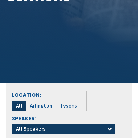
LOCATION:
All
Arlington
Tysons
SPEAKER:
All Speakers