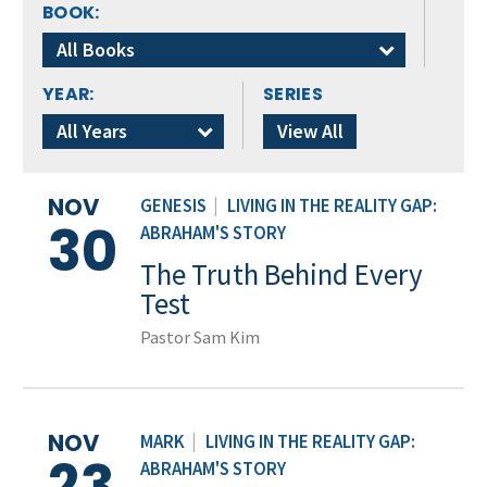
BOOK:
All Books
YEAR:
SERIES
All Years
View All
NOV
GENESIS
|
LIVING IN THE REALITY GAP:
30
ABRAHAM'S STORY
The Truth Behind Every
Test
Pastor Sam Kim
NOV
MARK
|
LIVING IN THE REALITY GAP:
23
ABRAHAM'S STORY