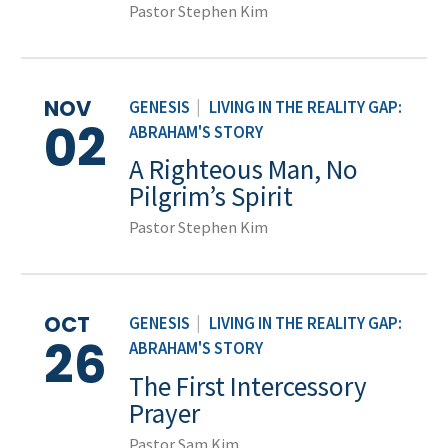
Pastor Stephen Kim
NOV
GENESIS
|
LIVING IN THE REALITY GAP:
02
ABRAHAM'S STORY
A Righteous Man, No
Pilgrim’s Spirit
Pastor Stephen Kim
OCT
GENESIS
|
LIVING IN THE REALITY GAP:
26
ABRAHAM'S STORY
The First Intercessory
Prayer
Pastor Sam Kim