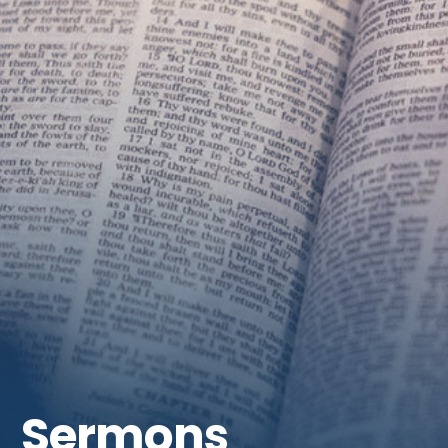
Get Involved
Sermons