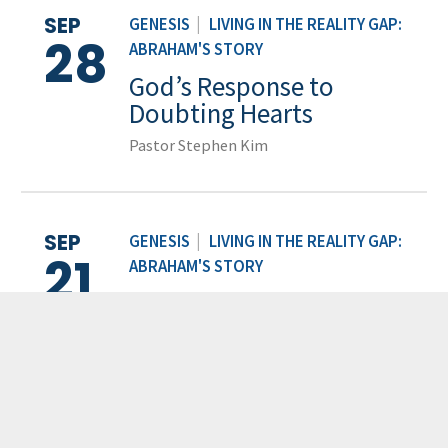
SEP
GENESIS
|
LIVING IN THE REALITY GAP:
28
ABRAHAM'S STORY
God’s Response to
Doubting Hearts
Pastor Stephen Kim
SEP
GENESIS
|
LIVING IN THE REALITY GAP:
21
ABRAHAM'S STORY
The Battle Within
Pastor Sam Kim