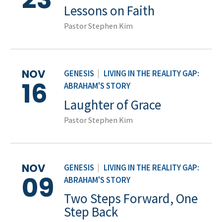
Lessons on Faith
Pastor Stephen Kim
NOV
GENESIS
|
LIVING IN THE REALITY GAP:
16
ABRAHAM'S STORY
Laughter of Grace
Pastor Stephen Kim
NOV
GENESIS
|
LIVING IN THE REALITY GAP:
09
ABRAHAM'S STORY
Two Steps Forward, One
Step Back