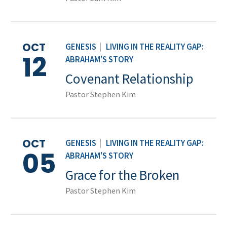
OCT
GENESIS
|
LIVING IN THE REALITY GAP:
12
ABRAHAM'S STORY
Covenant Relationship
Pastor Stephen Kim
OCT
GENESIS
|
LIVING IN THE REALITY GAP:
05
ABRAHAM'S STORY
Grace for the Broken
Pastor Stephen Kim