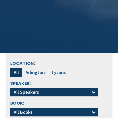
LOCATION:
All
Arlington
Tysons
SPEAKER:
All Speakers
BOOK:
All Books