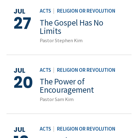
JUL
ACTS
|
RELIGION OR REVOLUTION
27
The Gospel Has No
Limits
Pastor Stephen Kim
JUL
ACTS
|
RELIGION OR REVOLUTION
20
The Power of
Encouragement
Pastor Sam Kim
JUL
ACTS
|
RELIGION OR REVOLUTION