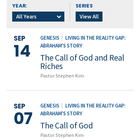
YEAR:
SERIES
All Years
View All
SEP
GENESIS
|
LIVING IN THE REALITY GAP:
14
ABRAHAM'S STORY
The Call of God and Real
Riches
Pastor Stephen Kim
SEP
GENESIS
|
LIVING IN THE REALITY GAP:
07
ABRAHAM'S STORY
The Call of God
Pastor Stephen Kim