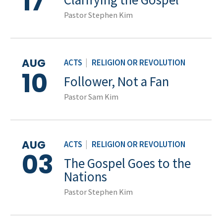
17
Pastor Stephen Kim
AUG
ACTS
|
RELIGION OR REVOLUTION
10
Follower, Not a Fan
Pastor Sam Kim
AUG
ACTS
|
RELIGION OR REVOLUTION
03
The Gospel Goes to the
Nations
Pastor Stephen Kim