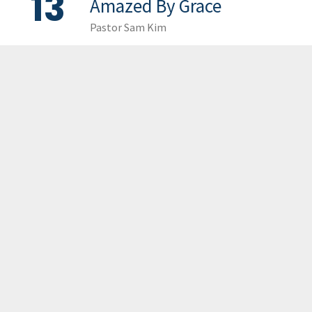
13
Amazed By Grace
Pastor Sam Kim
LOAD MORE
GCCC
MAILING ADDRESS
PO Box 2385, Merrifield, VA 22116