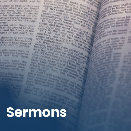
Get Involved
Sermons