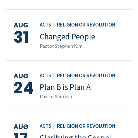
AUG
ACTS
|
RELIGION OR REVOLUTION
31
Changed People
Pastor Stephen Kim
AUG
ACTS
|
RELIGION OR REVOLUTION
24
Plan B is Plan A
Pastor Sam Kim
AUG
ACTS
|
RELIGION OR REVOLUTION
Clarifying the Gospel